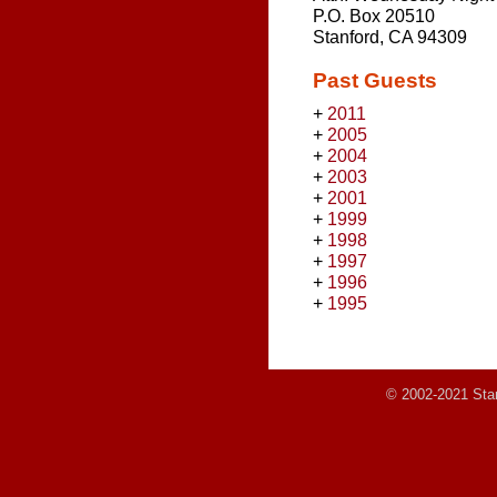
P.O. Box 20510
Stanford, CA 94309
Past Guests
+
2011
+
2005
+
2004
+
2003
+
2001
+
1999
+
1998
+
1997
+
1996
+
1995
© 2002-2021 Stanf