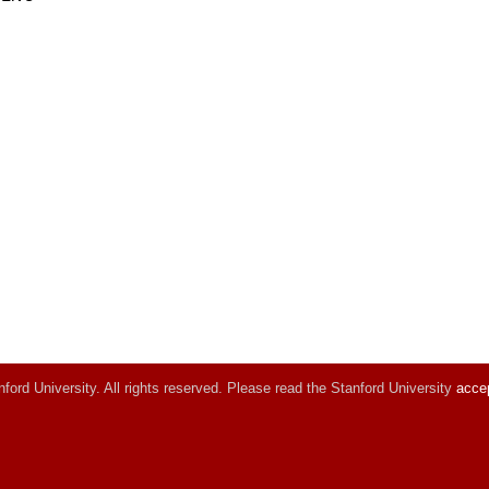
ord University. All rights reserved. Please read the Stanford University
accep