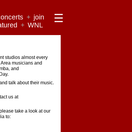
☰
concerts
+
join
atured
+
WNL
t studios almost every
y Area musicians and
samba, and
Day.
and talk about their music.
tact us at
 please take a look at our
ia to: