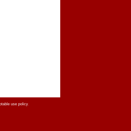
table use policy
.