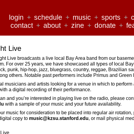
login
+
schedule
+
music
+
sports
+
contact
+
about
+
zine
+
donate
+
fe
t Live
 Live broadcasts a live local Bay Area band from our basemen
 For over 25 years, we have showcased all types of local Ba
ock, punk, hip-hop, jazz, bluegrass, country, reggae, Brazilian 
ong others. Notable past performers include Primus and Green 
al musicians and artists looking for a venue in which to perform 
ith a digital recording of their performance.
ian and you’re interested in playing live on the radio, please con
du
with a sample of your music and your future availability.
your music for consideration to be placed into regular air rotation,
igital copy to
music@kzsu.stanford.edu
, or mail physical med
 Live