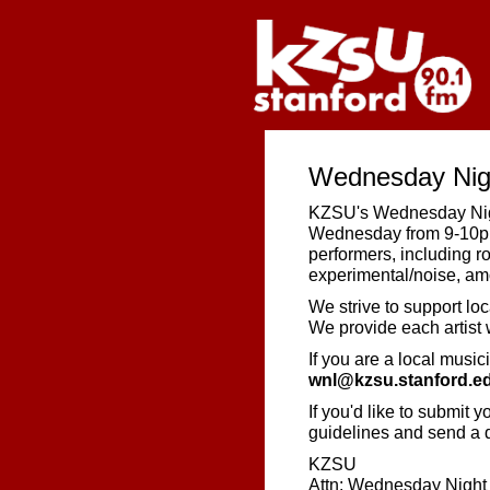
Wednesday Nigh
KZSU's Wednesday Night
Wednesday from 9-10pm.
performers, including r
experimental/noise, am
We strive to support loc
We provide each artist w
If you are a local music
wnl@kzsu.stanford.e
If you'd like to submit 
guidelines and send a d
KZSU
Attn: Wednesday Night